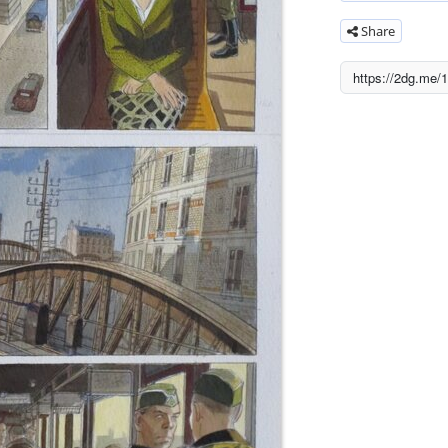
Share