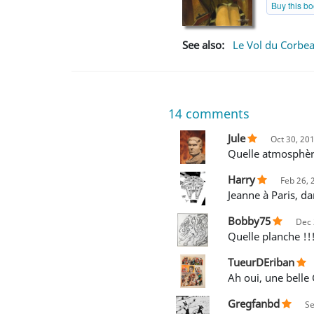
Buy this b
See also:
Le Vol du Corbe
14
comments
Jule
Oct 30, 20
Quelle atmosphèr
Harry
Feb 26, 
Jeanne à Paris, da
Bobby75
Dec 
Quelle planche !!
TueurDEriban
Ah oui, une belle
Gregfanbd
Se