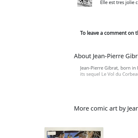
Elle est tres jolie
To leave a comment on t
About Jean-Pierre Gibr
Jean-Pierre Gibrat, born in 
its sequel Le Vol du Corbea
More comic art by Jean