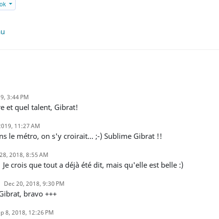
ook
au
19, 3:44 PM
e et quel talent, Gibrat!
2019, 11:27 AM
ns le métro, on s'y croirait... ;-) Sublime Gibrat !!
28, 2018, 8:55 AM
! Je crois que tout a déjà été dit, mais qu'elle est belle :)
Dec 20, 2018, 9:30 PM
 Gibrat, bravo +++
p 8, 2018, 12:26 PM