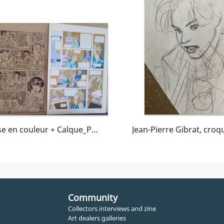
Mise en couleur + Calque_Pl 45_MSF-Mission en Thailande
Community
Collectors interviews and zine
Art dealers galleries