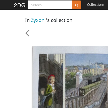
2DG
Collections
In
Zyxon
's collection