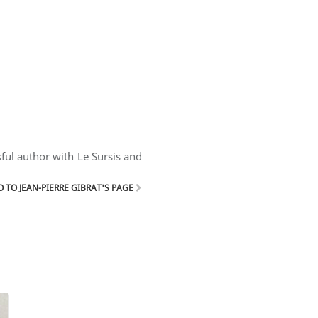
sful author with Le Sursis and
 TO JEAN-PIERRE GIBRAT'S PAGE