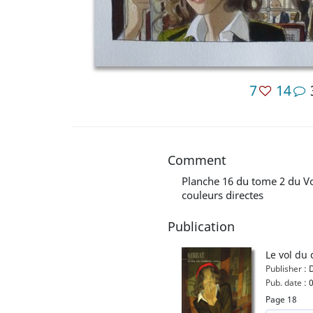
7
14
Comment
Planche 16 du tome 2 du V
couleurs directes
Publication
Le vol du 
Publisher :
D
Pub. date :
0
Page 18