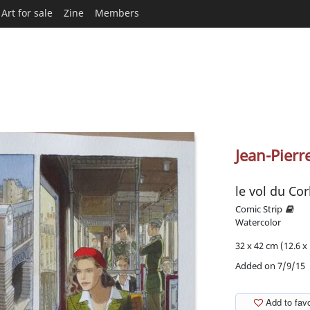
Art for sale
Zine
Members
Jean-Pierr
le vol du Co
Comic Strip
Watercolor
32 x 42 cm (12.6 x 
Added on 7/9/15
Add to favo