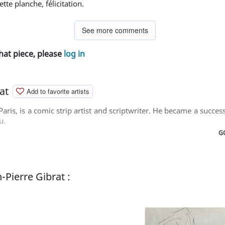
 cette planche, félicitation.
See more comments
hat piece, please
log in
at
Add to favorite artists
Paris, is a comic strip artist and scriptwriter. He became a succes
u.
GO
-Pierre Gibrat :