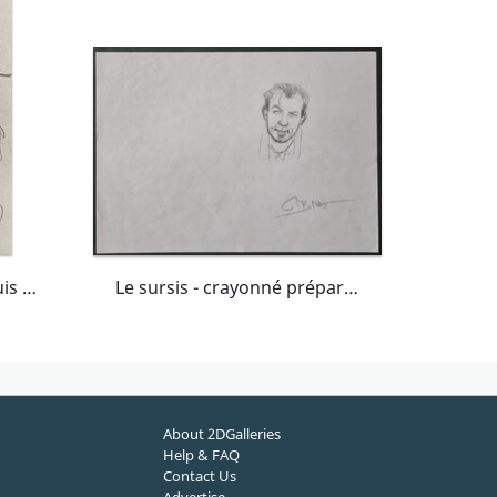
Jean-Pierre Gibrat, croquis original préparatoire, Cécile, "Le Sursis".
Le sursis - crayonné préparatoire page 8 tome 2
About 2DGalleries
Help & FAQ
Contact Us