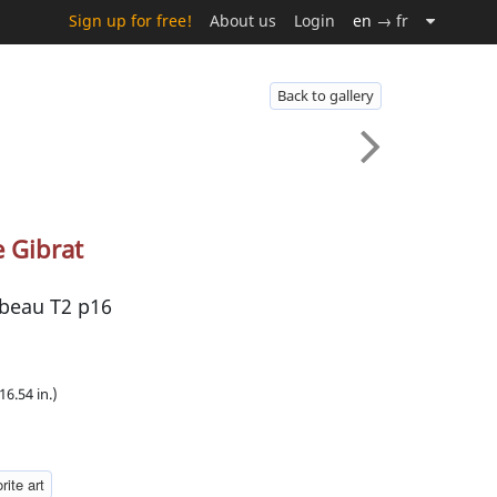
Sign up for free!
About us
Login
en
→ fr
Back to gallery
e Gibrat
rbeau T2 p16
16.54 in.)
rite art