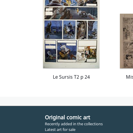
Le Sursis T2 p 24
Original comic art
Recently added in the collections
Latest art for sale