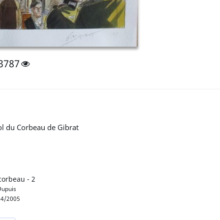
3787
ol du Corbeau de Gibrat
corbeau - 2
upuis
4/2005