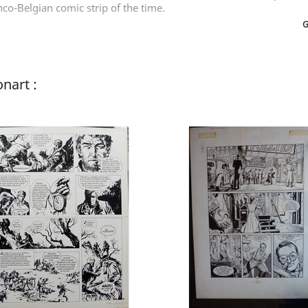
co-Belgian comic strip of the time.
G
nart :