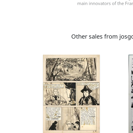
main innovators of the Fran
Other sales from josgo