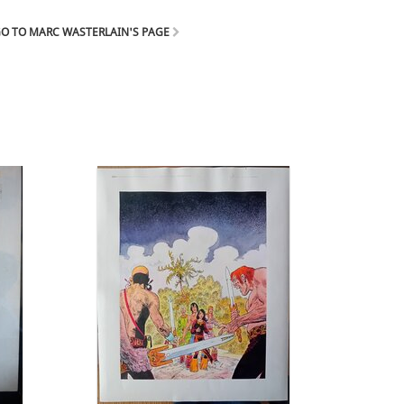
O TO MARC WASTERLAIN'S PAGE