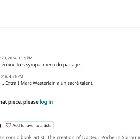
 20, 2024, 1:19 PM
..héroine très sympa..merci du partage...
2016, 4:26 PM
é... Extra ! Marc Wasterlain a un sacré talent.
hat piece, please
log in
n
Add to favorite artists
ian comic book artist. The creation of Docteur Poche in Spirou