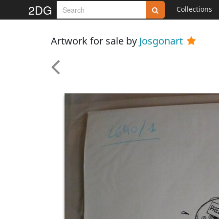
2DG
Collections
Artwork for sale by
Josgonart