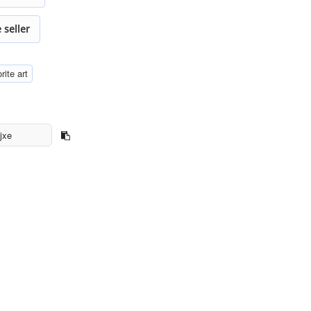
 seller
rite art