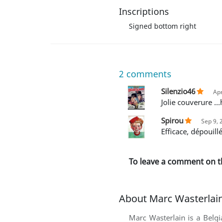
Inscriptions
Signed bottom right
2
comments
Silenzio46
Apr
Jolie couverure .
Spirou
Sep 9, 
Efficace, dépouill
To leave a comment on t
About Marc Wasterlai
Marc Wasterlain is a Belg