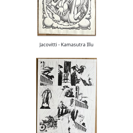
Jacovitti - Kamasutra Illu