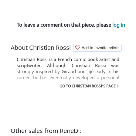
To leave a comment on that piece, please
log in
About Christian Rossi
Add to favorite artists
Christian Rossi is a French comic book artist and
scriptwriter. Although Christian Rossi was
strongly inspired by Giraud and Jijé early in his
career, he has eventually developed a personal
style. He is specialized in drawing westerns and
GO TO CHRISTIAN ROSSI'S PAGE
historical comics, that are often filled with occult
elements.
Other sales from ReneD :