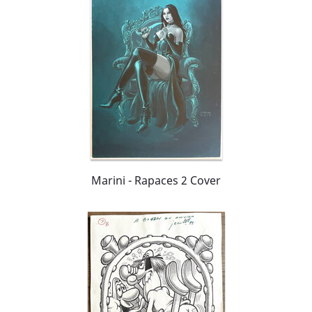
Marini - Rapaces 2 Cover