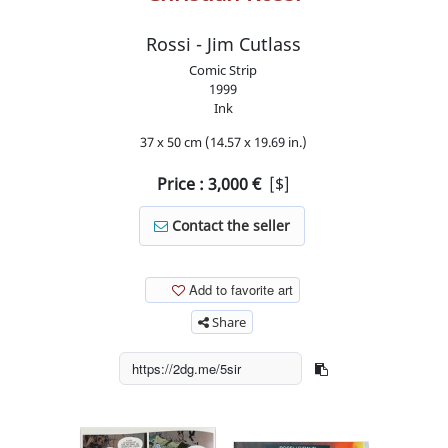
Rossi - Jim Cutlass
Comic Strip
1999
Ink
37 x 50 cm (14.57 x 19.69 in.)
Price :
3,000
€
[$]
Contact the seller
Add to favorite art
Share