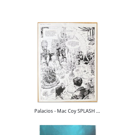
Palacios - Mac Coy SPLASH (!)