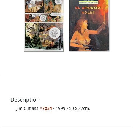
Description
Jim Cutlass
#
7p34
- 1999 - 50 x 37cm.