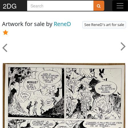
2DG
Artwork for sale by
ReneD
See ReneD's art for sale