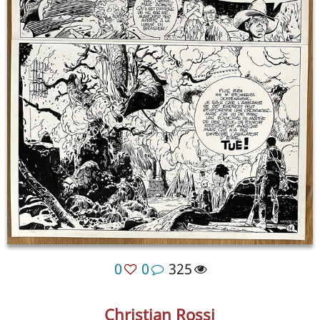
0
0
325
Christian Rossi