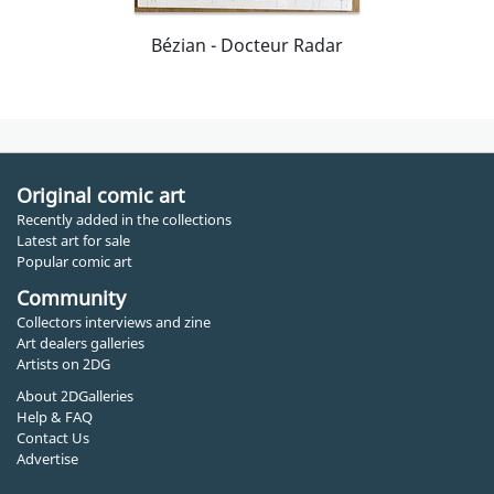
Bézian - Docteur Radar
Original comic art
Recently added in the collections
Latest art for sale
Popular comic art
Community
Collectors interviews and zine
Art dealers galleries
Artists on 2DG
About 2DGalleries
Help & FAQ
Contact Us
Advertise