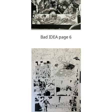
Bad IDEA page 6