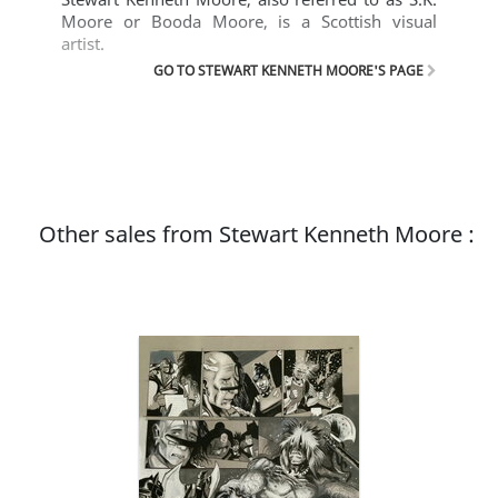
Moore or Booda Moore, is a Scottish visual
artist.
GO TO STEWART KENNETH MOORE'S PAGE
Other sales from Stewart Kenneth Moore :