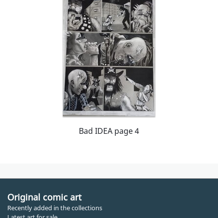
Bad IDEA page 4
Original comic art
Recently added in the collections
Latest art for sale