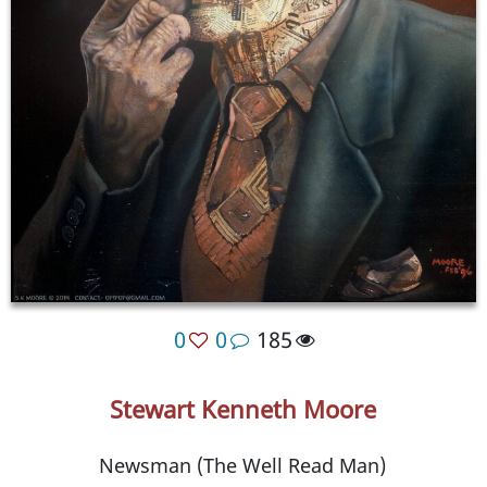
0
0
185
Stewart Kenneth Moore
Newsman (The Well Read Man)