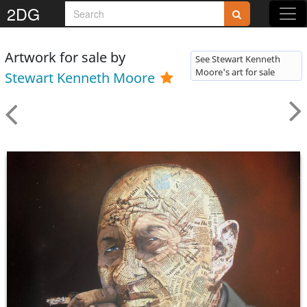
2DG
Artwork for sale by
See Stewart Kenneth
Moore's art for sale
Stewart Kenneth Moore