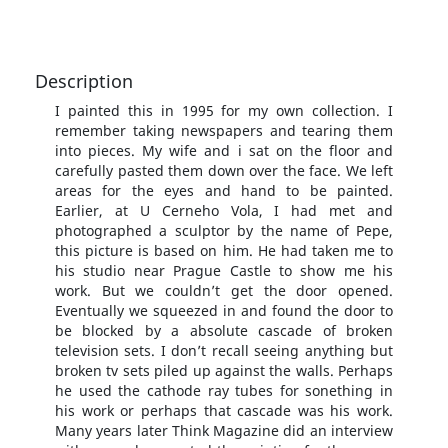
Description
I painted this in 1995 for my own collection. I
remember taking newspapers and tearing them
into pieces. My wife and i sat on the floor and
carefully pasted them down over the face. We left
areas for the eyes and hand to be painted.
Earlier, at U Cerneho Vola, I had met and
photographed a sculptor by the name of Pepe,
this picture is based on him. He had taken me to
his studio near Prague Castle to show me his
work. But we couldn’t get the door opened.
Eventually we squeezed in and found the door to
be blocked by a absolute cascade of broken
television sets. I don’t recall seeing anything but
broken tv sets piled up against the walls. Perhaps
he used the cathode ray tubes for sonething in
his work or perhaps that cascade was his work.
Many years later Think Magazine did an interview