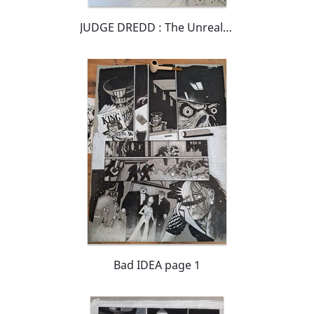
JUDGE DREDD : The Unrealists Page 7
Bad IDEA page 1