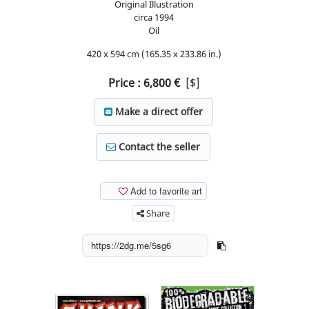
Original Illustration
circa
1994
Oil
420 x 594 cm (165.35 x 233.86 in.)
Price :
6,800
€
[$]
Make a direct offer
Contact the seller
Add to favorite art
Share