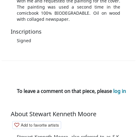
with me and requested the painting for the cover.
The painting was used a second time in the
comicbook 100% BIODEGRADABLE. Oil on wood
with collaged newspaper.
Inscriptions
Signed
To leave a comment on that piece, please
log in
About Stewart Kenneth Moore
Add to favorite artists
Stewart Kenneth Moore, also referred to as S.K.