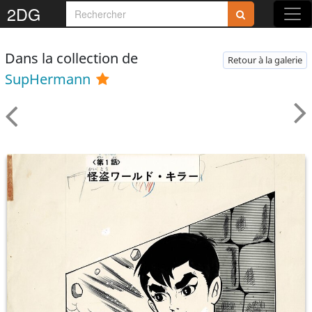
2DG
Dans la collection de
Retour à la galerie
SupHermann