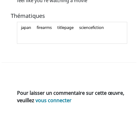
feel like you're watching a movie
Thématiques
japan
firearms
titlepage
sciencefiction
Pour laisser un commentaire sur cette œuvre,
veuillez
vous connecter