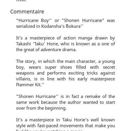
Commentaire
"Hurricane Boy'' or "Shonen Hurricane" was
serialized in Kodansha's ``Bokura''
It's a masterpiece of action manga drawn by
Takashi 'Taku' Horie, who is known as a one of
the great of adventure drama.
The story, in which the main character, a young
boy, wears super shoes filled with secret
weapons and performs exciting tricks against
villains, is in line with his early masterpiece
``Hammer Kit.''
"Shonen Hurricane'' is in fact a remake of the
same work because the author wanted to start
over from the beginning.
It's a masterpiece in Taku Horie's well known
style with fast-paced movements that make you