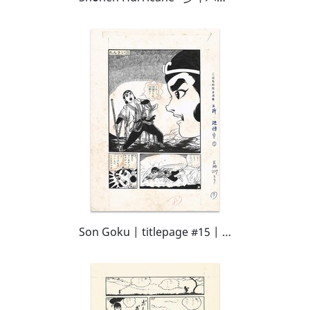
Son Goku | titlepage #15 | Kodomo no Hikari