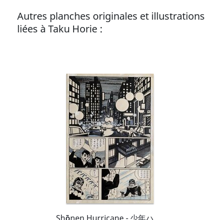
Autres planches originales et illustrations
liées à Taku Horie :
Shōnen Hurricane - 少年ハリケーン - Kaito World Killer