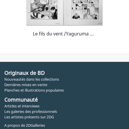
Le fils du vent /Yaguruma Kennosuke
Originaux de BD
Nouveautés dans les collections
Dernières mises en vente
Planches et illustrations populaires
Communauté
Articles et interviews
Les galeries des professionnels
Les artistes présents sur 2DG
A propos de 2DGalleries