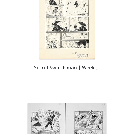
Secret Swordsman | Weekly Shōnen Magazine | pg15