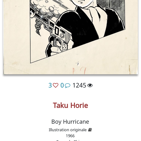
3
0
1245
Taku Horie
Boy Hurricane
Illustration originale
1966