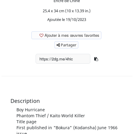
Encre de Chine
25.4 x 34 cm (10 x 13.39 in.)
Ajoutée le 19/10/2023
Ajouter à mes œuvres favorites
Partager
Description
Boy Hurricane
Phantom Thief / Kaito World Killer
Title page
First published in "Bokura" (Kodansha) June 1966
issue