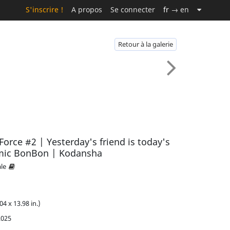
S'inscrire !
A propos
Se connecter
fr
→ en
Retour à la galerie
rce #2 | Yesterday's friend is today's
mic BonBon | Kodansha
ale
04 x 13.98 in.)
2025