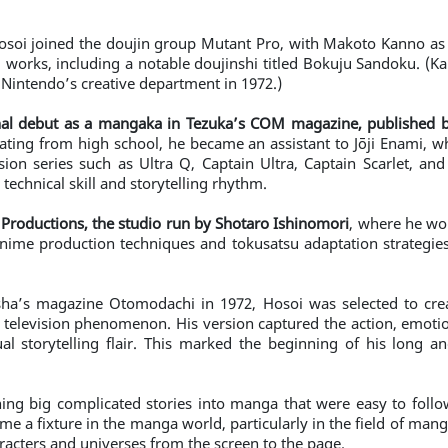
osoi joined the doujin group Mutant Pro, with Makoto Kanno as m
d works, including a notable doujinshi titled Bokuju Sandoku. (
n Nintendo’s creative department in 1972.)
nal debut as a mangaka in Tezuka’s COM magazine, published b
uating from high school, he became an assistant to Jōji Enami, 
sion series such as Ultra Q, Captain Ultra, Captain Scarlet, an
technical skill and storytelling rhythm.
i Productions, the studio run by Shotaro Ishinomori
, where he wo
anime production techniques and tokusatsu adaptation strategies
sha’s magazine Otomodachi in 1972, Hosoi was selected to cre
television phenomenon. His version captured the action, emotion
l storytelling flair. This marked the beginning of his long an
ning big complicated stories into manga that were easy to foll
e a fixture in the manga world, particularly in the field of mang
racters and universes from the screen to the page.