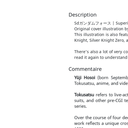
Description
Sdガンダムフォース | Superior
Original cover illustration
This illustration is also f
Knight, Silver Knight Zero,
There's also a lot of very 
read it again to understand 
Commentaire
Yūji Hosoi
(born Septembe
Tokusatsu, anime, and vide
Tokusatsu
refers to live-ac
suits, and other pre-CGI 
series.
Over the course of four dec
work reflects a unique cro