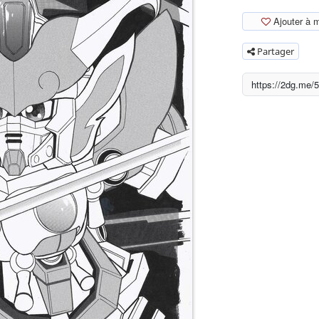
Ajouter à 
Partager