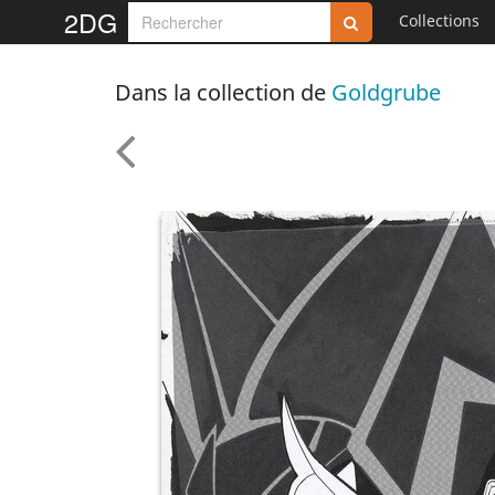
2DG
Collections
Dans la collection de
Goldgrube