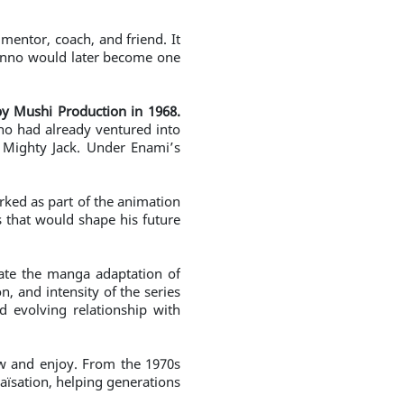
entor, coach, and friend. It
Kanno would later become one
y Mushi Production in 1968.
who had already ventured into
d Mighty Jack. Under Enami’s
rked as part of the animation
 that would shape his future
ate the manga adaptation of
, and intensity of the series
d evolving relationship with
ow and enjoy. From the 1970s
aïsation, helping generations