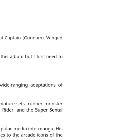
about Captain (Gundam), Winged
this album but I first need to
ide-ranging adaptations of
iniature sets, rubber monster
 Rider, and the
Super Sentai
 popular media into manga. His
es to the arcade icons of the