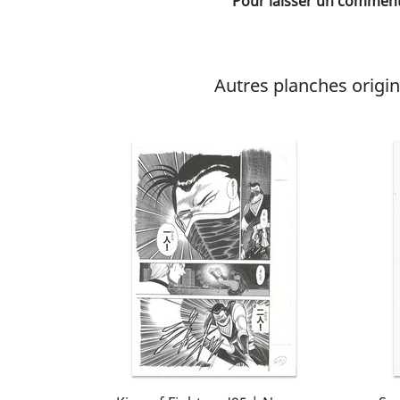
Pour laisser un commenta
Autres planches original