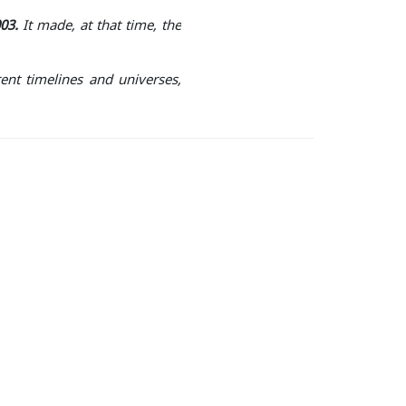
03.
It made, at that time, the
ent timelines and universes,