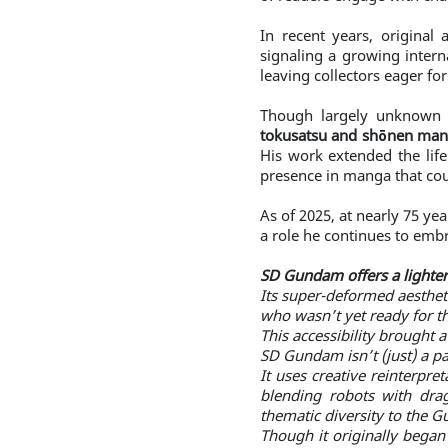
In recent years, original
signaling a growing intern
leaving collectors eager for
Though largely unknown t
tokusatsu and shōnen mang
His work extended the life
presence in manga that cou
As of 2025, at nearly 75 ye
a role he continues to embr
SD Gundam offers a lighte
Its super-deformed aesthet
who wasn’t yet ready for t
This accessibility brought 
SD Gundam isn’t (just) a p
It uses creative reinterpre
blending robots with dra
thematic diversity to the 
Though it originally began