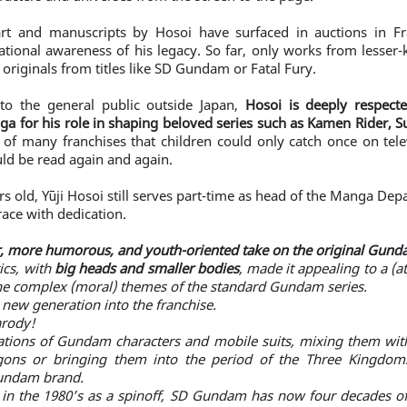
 art and manuscripts by Hosoi have surfaced in auctions in F
ational awareness of his legacy. So far, only works from lesser
 originals from titles like SD Gundam or Fatal Fury.
o the general public outside Japan,
Hosoi is deeply respecte
a for his role in shaping beloved series such as Kamen Rider, 
 of many franchises that children could only catch once on tele
ld be read again and again.
ars old, Yūji Hosoi still serves part-time as head of the Manga D
ace with dedication.
r, more humorous, and youth-oriented take on the original Gund
ics, with
big heads and smaller bodies
, made it appealing to a (
he complex (moral) themes of the standard Gundam series.
a new generation into the franchise.
arody!
tations of Gundam characters and mobile suits, mixing them with f
gons or bringing them into the period of the Three Kingdoms.
Gundam brand.
 in the 1980’s as a spinoff, SD Gundam has now four decades of 