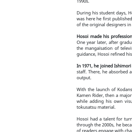
1990s.
During his student days, H
was here he first publishe
of the original designers i
Hosoi made his professio
One year later, after grad
the mangaïsation of televi
guidance, Hosoi refined his 
In 1971, he joined Ishimor
staff. There, he absorbed 
output.
With the launch of Kodan
Kamen Rider, then a major 
while adding his own visua
tokusatsu material.
Hosoi had a talent for tur
through the 2000s, he becam
of readers engage with cha