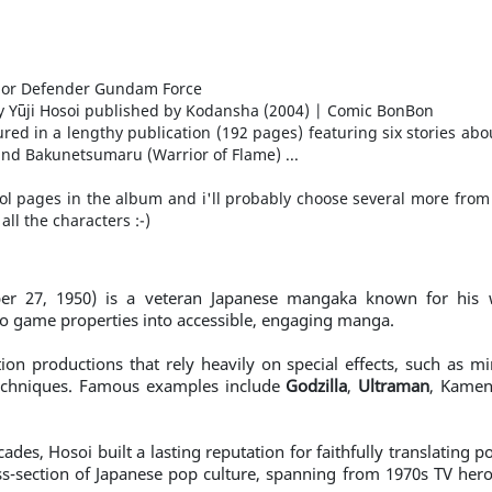
 Defender Gundam Force
 by Yūji Hosoi published by Kodansha (2004) | Comic BonBon
eatured in a lengthy publication (192 pages) featuring six stories 
 and Bakunetsumaru (Warrior of Flame) ...
cool pages in the album and i'll probably choose several more from 
all the characters :-)
r 27, 1950) is a veteran Japanese mangaka known for his w
o game properties into accessible, engaging manga.
tion productions that rely heavily on special effects, such as m
techniques. Famous examples include
Godzilla
,
Ultraman
, Kamen
ades, Hosoi built a lasting reputation for faithfully translating
ss-section of Japanese pop culture, spanning from 1970s TV hero