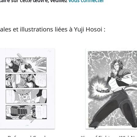
ire sur cette œuvre, veuillez
vous connecter
es et illustrations liées à Yuji Hosoi :