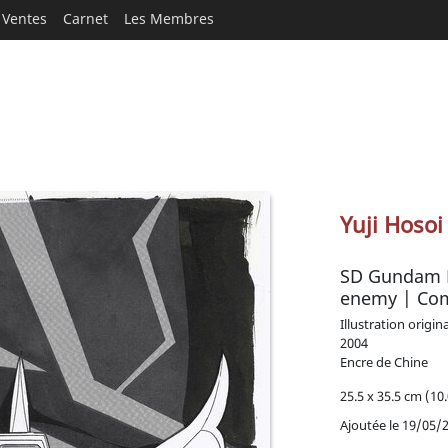
Ventes
Carnet
Les Membres
Yuji Hosoi
SD Gundam Fo
enemy | Co
Illustration origin
2004
Encre de Chine
25.5 x 35.5 cm (10.
Ajoutée le 19/05/