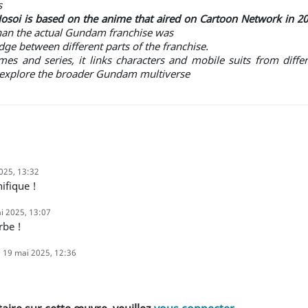
s
oi is based on the anime that aired on Cartoon Network in 20
han the actual Gundam franchise was
ge between different parts of the franchise.
s and series, it links characters and mobile suits from differ
o explore the broader Gundam multiverse
025, 13:32
ifique !
i 2025, 13:07
rbe !
19 mai 2025, 12:36