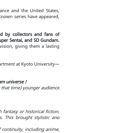
rance and the United States,
-known series have appeared,
d by collectors and fans of
Super Sentai, and SD Gundam.
vision, giving them a lasting
epartment at Kyoto University—
am universe !
at that time) younger audience
antasy or historical fiction,
 This brought stylistic and
continuity, including anime,