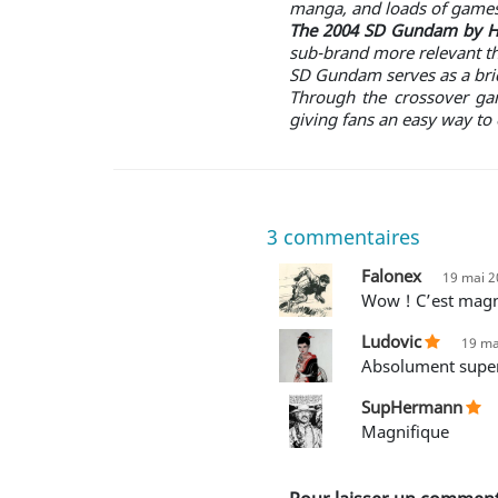
manga, and loads of game
The 2004 SD Gundam by Hos
sub-brand more relevant t
SD Gundam serves as a brid
Through the crossover game
giving fans an easy way t
3
commentaires
Falonex
19 mai 2
Wow ! C’est magn
Ludovic
19 ma
Absolument supe
SupHermann
Magnifique