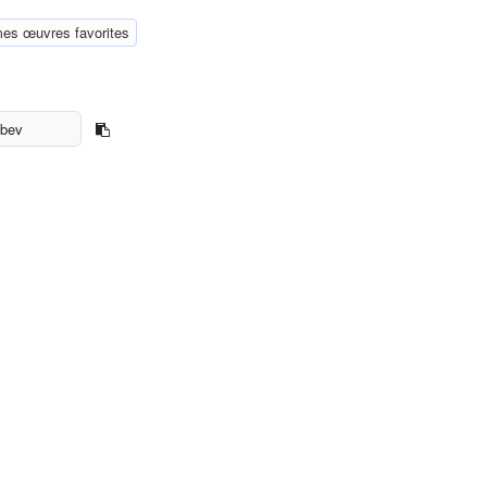
mes œuvres favorites