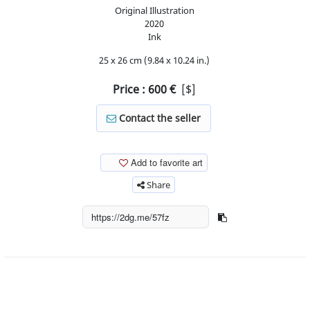
Original Illustration
2020
Ink
25 x 26 cm (9.84 x 10.24 in.)
Price :
600
€
[$]
Contact the seller
Add to favorite art
Share