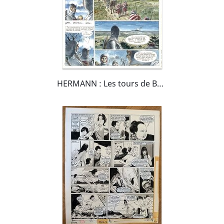
HERMANN : Les tours de Bois-Maury tome 11 "Assunta" planche 7