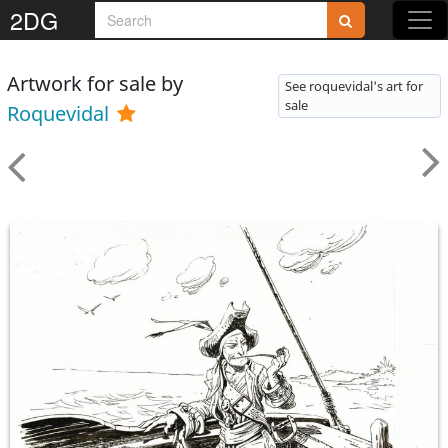
2DG
Artwork for sale by
See roquevidal's art for
sale
Roquevidal