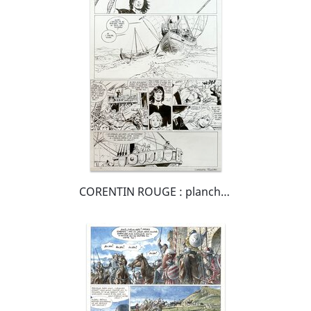
CORENTIN ROUGE : planche de Thorgal Saga Wendigo