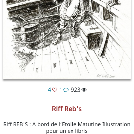
4
1
923
Riff Reb's
Riff REB'S : A bord de l’Etoile Matutine Illustration
pour un ex libris