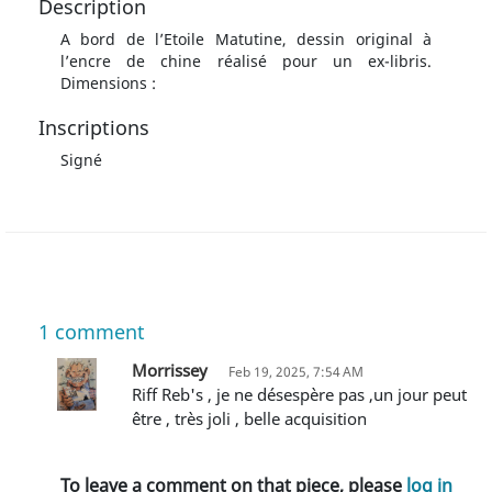
Description
A bord de l’Etoile Matutine, dessin original à
l’encre de chine réalisé pour un ex-libris.
Dimensions :
Inscriptions
Signé
1
comment
Morrissey
Feb 19, 2025, 7:54 AM
Riff Reb's , je ne désespère pas ,un jour peut
être , très joli , belle acquisition
To leave a comment on that piece, please
log in