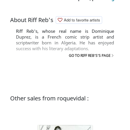
About Riff Reb's
Add to favorite artists
Riff Reb's, whose real name is Dominique
Duprez, is a French comic strip artist and
scriptwriter born in Algeria. He has enjoyed
success with his literary adaptations.
GO TO RIFF REB'S'S PAGE
Other sales from roquevidal :