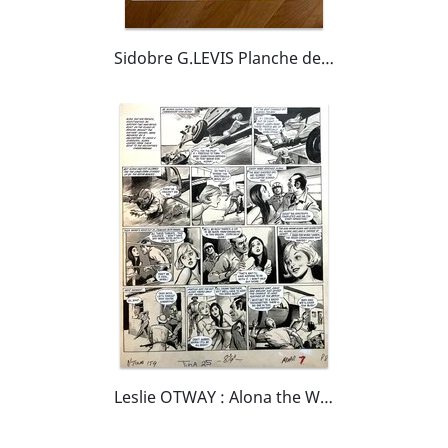
Sidobre G.LEVIS Planche de MY CHUM YUM YUM parue dans le magazine anglais Princess Tina
Leslie OTWAY : Alona the Wild One planche originale