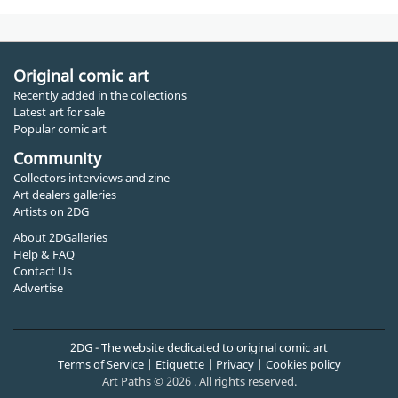
Original comic art
Recently added in the collections
Latest art for sale
Popular comic art
Community
Collectors interviews and zine
Art dealers galleries
Artists on 2DG
About 2DGalleries
Help & FAQ
Contact Us
Advertise
2DG - The website dedicated to original comic art
Terms of Service
|
Etiquette
|
Privacy
|
Cookies policy
Art Paths © 2026 . All rights reserved.