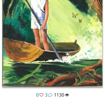
0
3
1130