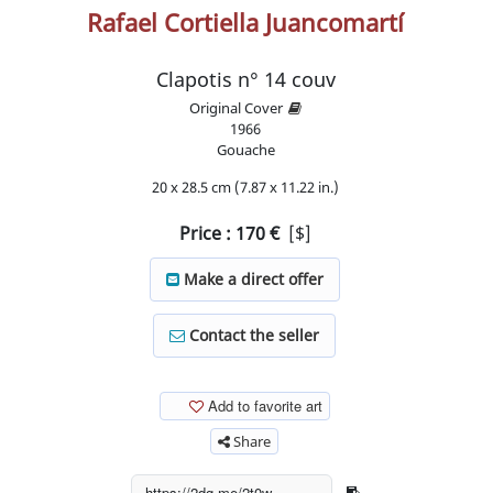
Rafael Cortiella Juancomartí
Clapotis n° 14 couv
Original Cover
1966
Gouache
20 x 28.5 cm (7.87 x 11.22 in.)
Price :
170
€
[$]
Make a direct offer
Contact the seller
Add to favorite art
Share