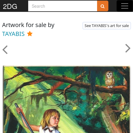
2DG
Artwork for sale by
See TAYABIS's art for sale
TAYABIS