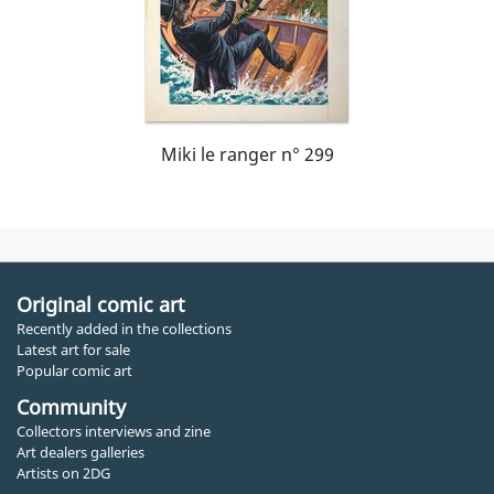
Miki le ranger n° 299
Original comic art
Recently added in the collections
Latest art for sale
Popular comic art
Community
Collectors interviews and zine
Art dealers galleries
Artists on 2DG