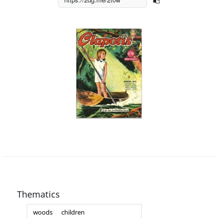
Thematics
woods
children