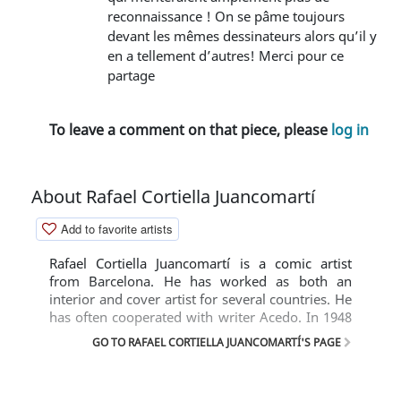
reconnaissance ! On se pâme toujours
devant les mêmes dessinateurs alors qu’il y
en a tellement d’autres! Merci pour ce
partage
To leave a comment on that piece, please
log in
About Rafael Cortiella Juancomartí
Add to favorite artists
Rafael Cortiella Juancomartí is a comic artist
from Barcelona. He has worked as both an
interior and cover artist for several countries. He
has often cooperated with writer Acedo. In 1948
he was present in Nicolás with the comic
GO TO RAFAEL CORTIELLA JUANCOMARTÍ'S PAGE
'Divúlguelo'. In the 1950s, he drew 'Skilled' in
Coyote, 'Aunque le Cueste Creerlo' in Pulgarcito,
'Curiosidades Estelares' and 'Jim Futuro' in