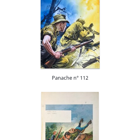
Panache n° 112