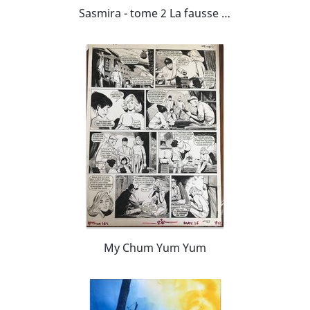
Sasmira - tome 2 La fausse note
My Chum Yum Yum