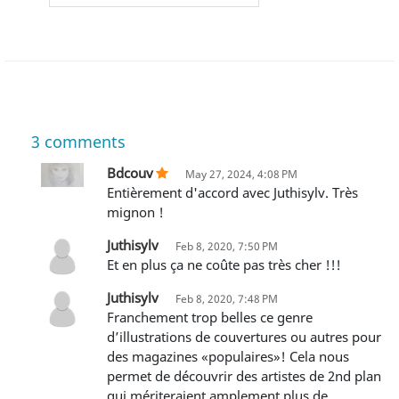
3
comments
Bdcouv
May 27, 2024, 4:08 PM
Entièrement d'accord avec Juthisylv. Très
mignon !
Juthisylv
Feb 8, 2020, 7:50 PM
Et en plus ça ne coûte pas très cher !!!
Juthisylv
Feb 8, 2020, 7:48 PM
Franchement trop belles ce genre
d’illustrations de couvertures ou autres pour
des magazines «populaires»! Cela nous
permet de découvrir des artistes de 2nd plan
qui mériteraient amplement plus de