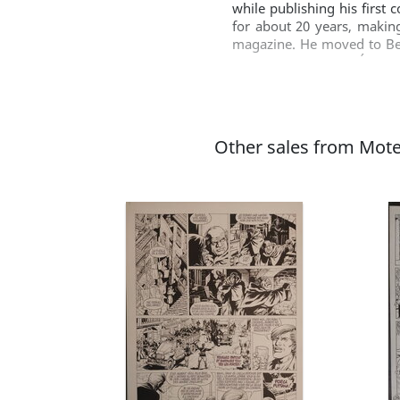
while publishing his first
for about 20 years, makin
magazine. He moved to Bel
"counterpart" Joker Édition
Coquines' in French). The 
Gürsel also makes the sport
Joker Éditions has publish
woman' (1998), 'No satisafa
Other sales from Mot
'La restauration' (2006-07
new sports comic 'Top 15' 