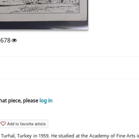
1678
hat piece, please
log in
Add to favorite artists
Turhal, Turkey in 1959. He studied at the Academy of Fine Arts i