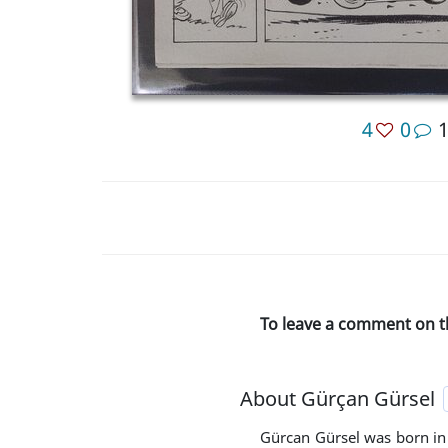
4
0
To leave a comment on t
About Gürçan Gürsel
Gürcan Gürsel was born in 