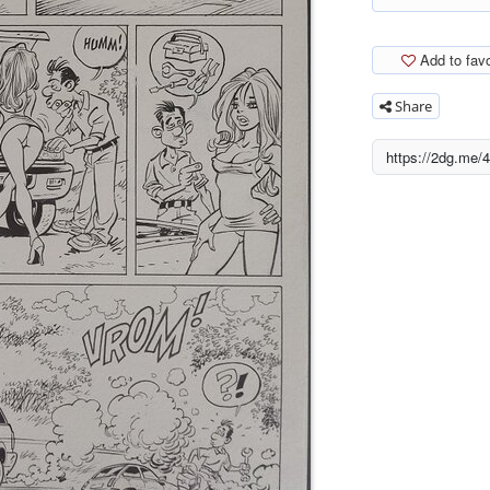
Add to favo
Share