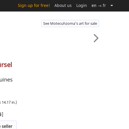
Sign up for free!
About us
Login
en
→ fr
See Motecuhzoma's art for sale
rsel
uines
 14.17 in.)
$]
 seller