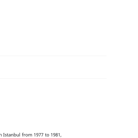
n Istanbul from 1977 to 1981,