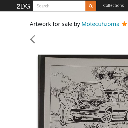
2DG
Collections
Artwork for sale by
Motecuhzoma