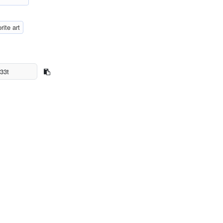
rite art