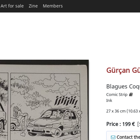
Art for sale
Zine
Members
Gürçan Gü
Blagues Coq
Comic Strip
Ink
27 x 36 cm (10.63 x
Price :
199
€
[
Contact the